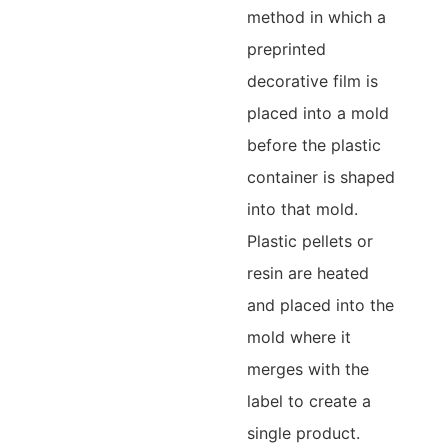
method in which a
preprinted
decorative film is
placed into a mold
before the plastic
container is shaped
into that mold.
Plastic pellets or
resin are heated
and placed into the
mold where it
merges with the
label to create a
single product.