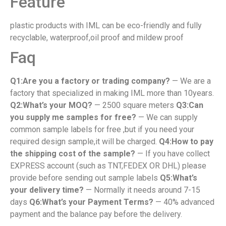
Feature
plastic products with IML can be eco-friendly and fully
recyclable, waterproof,oil proof and mildew proof
Faq
Q1:Are you a factory or trading company?
— We are a
factory that specialized in making IML more than 10years.
Q2:What’s your MOQ?
— 2500 square meters
Q3:Can
you supply me samples for free?
— We can supply
common sample labels for free ,but if you need your
required design sample,it will be charged.
Q4:How to pay
the shipping cost of the sample?
— If you have collect
EXPRESS account (such as TNT,FEDEX OR DHL) please
provide before sending out sample labels
Q5:What’s
your delivery time?
— Normally it needs around 7-15
days
Q6:What’s your Payment Terms?
— 40% advanced
payment and the balance pay before the delivery.