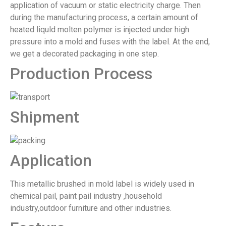
application of vacuum or static electricity charge. Then
during the manufacturing process, a certain amount of
heated liquld molten polymer is injected under high
pressure into a mold and fuses with the label. At the end,
we get a decorated packaging in one step.
Production Process
Shipment
Application
This metallic brushed in mold label is widely used in
chemical pail, paint pail industry ,household
industry,outdoor furniture and other industries.