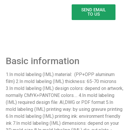
SEND EMAIL
TO US
Product Detail
Basic information
1.In mold labeling (IML) material: (PP+OPP aluminum
film) 2.In mold labeling (IML) thickness: 65-70 microns
3.In mold labeling (IML) design colors: depend on artwork,
normally CMYK+PANTONE colors…. 4.In mold labeling
(IML) required design file: AI,DWG or PDF format 5.In
mold labeling (IML) printing way: by using gravure printing
6.In mold labeling (IML) printing ink: environment friendly
ink 7.In mold labeling (IML) dimensions: depend on your