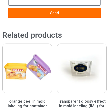
Send
Related products
orange peel In mold
Transparent glossy effect
labeling for container
In mold labeling (IML) for