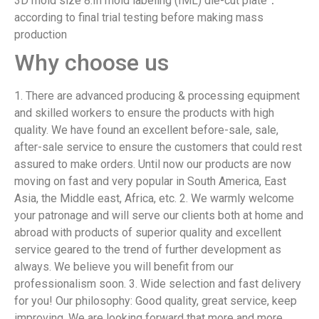
3D mold size 8.In mold labeling (IML) die-cut plate：
according to final trial testing before making mass
production
Why choose us
1. There are advanced producing & processing equipment
and skilled workers to ensure the products with high
quality. We have found an excellent before-sale, sale,
after-sale service to ensure the customers that could rest
assured to make orders. Until now our products are now
moving on fast and very popular in South America, East
Asia, the Middle east, Africa, etc. 2. We warmly welcome
your patronage and will serve our clients both at home and
abroad with products of superior quality and excellent
service geared to the trend of further development as
always. We believe you will benefit from our
professionalism soon. 3. Wide selection and fast delivery
for you! Our philosophy: Good quality, great service, keep
improving. We are looking forward that more and more