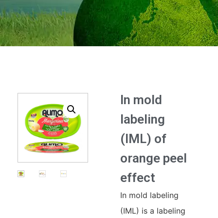
In mold
labeling
(IML) of
orange peel
effect
In mold labeling
(IML) is a labeling