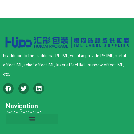
In addition to the traditional PP IML, we also provide PS IML, metal
effect IML, relief effect IML, laser effect IML, rainbow effect IML,
etc.
Navigation