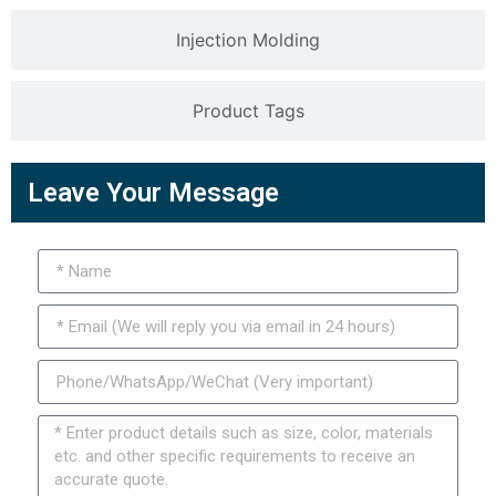
Injection Molding
Product Tags
Leave Your Message