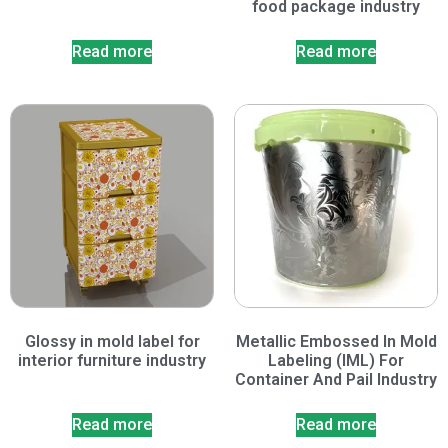
food package industry
Read more
Read more
Glossy in mold label for
Metallic Embossed In Mold
interior furniture industry
Labeling (IML) For
Container And Pail Industry
Read more
Read more