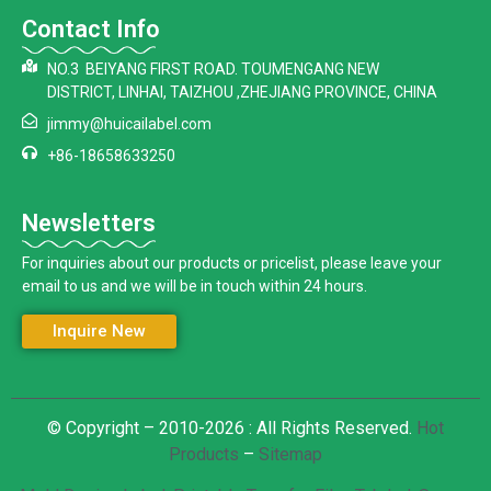
Contact Info
NO.3 BEIYANG FIRST ROAD. TOUMENGANG NEW
DISTRICT, LINHAI, TAIZHOU ,ZHEJIANG PROVINCE, CHINA
jimmy@huicailabel.com
+86-18658633250
Newsletters
For inquiries about our products or pricelist, please leave your
email to us and we will be in touch within 24 hours.
Inquire New
© Copyright – 2010-2026 : All Rights Reserved.
Hot
Products
–
Sitemap