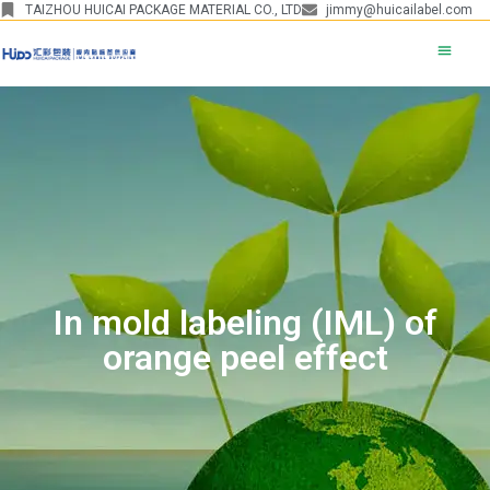
TAIZHOU HUICAI PACKAGE MATERIAL CO., LTD
jimmy@huicailabel.com
In mold labeling (IML) of
orange peel effect