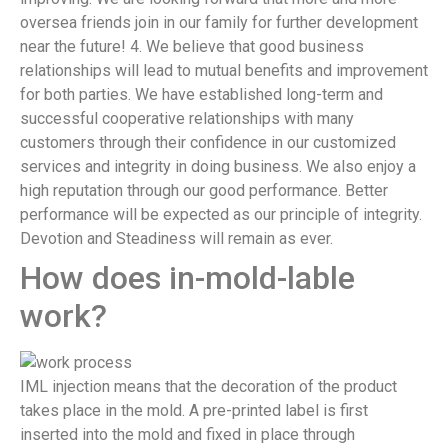
oversea friends join in our family for further development
near the future! 4. We believe that good business
relationships will lead to mutual benefits and improvement
for both parties. We have established long-term and
successful cooperative relationships with many
customers through their confidence in our customized
services and integrity in doing business. We also enjoy a
high reputation through our good performance. Better
performance will be expected as our principle of integrity.
Devotion and Steadiness will remain as ever.
How does in-mold-lable
work?
IML injection means that the decoration of the product
takes place in the mold. A pre-printed label is first
inserted into the mold and fixed in place through