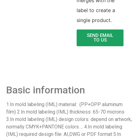
merges with the
label to create a
single product.
SEND EMAIL
TO US
Product Detail
Basic information
1.In mold labeling (IML) material: (PP+OPP aluminum
film) 2.In mold labeling (IML) thickness: 65-70 microns
3.In mold labeling (IML) design colors: depend on artwork,
normally CMYK+PANTONE colors…. 4.In mold labeling
(IML) required design file: AI,DWG or PDF format 5.In