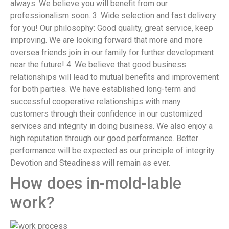
always. We believe you will benefit from our
professionalism soon. 3. Wide selection and fast delivery
for you! Our philosophy: Good quality, great service, keep
improving. We are looking forward that more and more
oversea friends join in our family for further development
near the future! 4. We believe that good business
relationships will lead to mutual benefits and improvement
for both parties. We have established long-term and
successful cooperative relationships with many
customers through their confidence in our customized
services and integrity in doing business. We also enjoy a
high reputation through our good performance. Better
performance will be expected as our principle of integrity.
Devotion and Steadiness will remain as ever.
How does in-mold-lable
work?