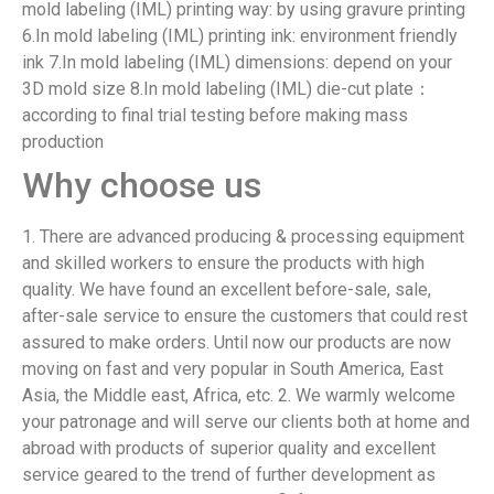
mold labeling (IML) printing way: by using gravure printing
6.In mold labeling (IML) printing ink: environment friendly
ink 7.In mold labeling (IML) dimensions: depend on your
3D mold size 8.In mold labeling (IML) die-cut plate：
according to final trial testing before making mass
production
Why choose us
1. There are advanced producing & processing equipment
and skilled workers to ensure the products with high
quality. We have found an excellent before-sale, sale,
after-sale service to ensure the customers that could rest
assured to make orders. Until now our products are now
moving on fast and very popular in South America, East
Asia, the Middle east, Africa, etc. 2. We warmly welcome
your patronage and will serve our clients both at home and
abroad with products of superior quality and excellent
service geared to the trend of further development as