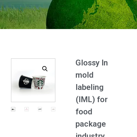
Glossy In
mold
labeling
(IML) for
food
package
industry