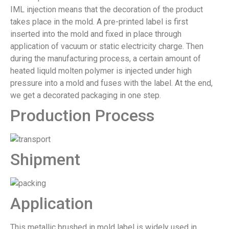
IML injection means that the decoration of the product
takes place in the mold. A pre-printed label is first
inserted into the mold and fixed in place through
application of vacuum or static electricity charge. Then
during the manufacturing process, a certain amount of
heated liquld molten polymer is injected under high
pressure into a mold and fuses with the label. At the end,
we get a decorated packaging in one step.
Production Process
Shipment
Application
This metallic brushed in mold label is widely used in