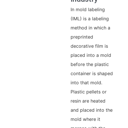
In mold labeling
(IML) is a labeling
method in which a
preprinted
decorative film is
placed into a mold
before the plastic
container is shaped
into that mold.
Plastic pellets or
resin are heated
and placed into the
mold where it