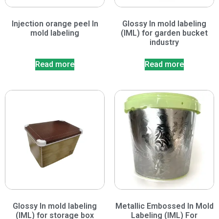
Injection orange peel In
Glossy In mold labeling
mold labeling
(IML) for garden bucket
industry
Read more
Read more
Glossy In mold labeling
Metallic Embossed In Mold
(IML) for storage box
Labeling (IML) For