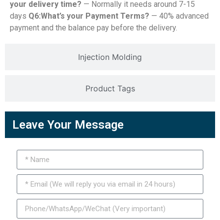
your delivery time?
— Normally it needs around 7-15
days
Q6:What’s your Payment Terms?
— 40% advanced
payment and the balance pay before the delivery.
Injection Molding
Product Tags
Leave Your Message