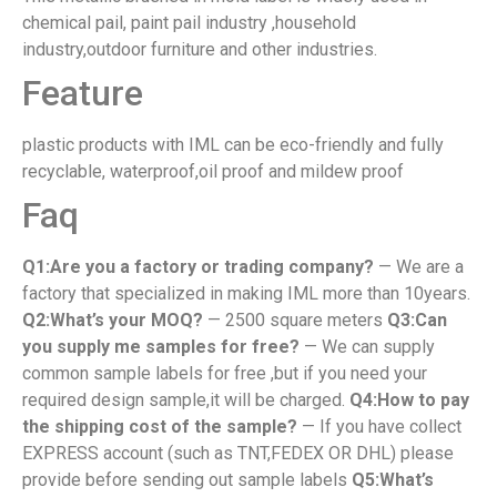
chemical pail, paint pail industry ,household
industry,outdoor furniture and other industries.
Feature
plastic products with IML can be eco-friendly and fully
recyclable, waterproof,oil proof and mildew proof
Faq
Q1:Are you a factory or trading company?
— We are a
factory that specialized in making IML more than 10years.
Q2:What’s your MOQ?
— 2500 square meters
Q3:Can
you supply me samples for free?
— We can supply
common sample labels for free ,but if you need your
required design sample,it will be charged.
Q4:How to pay
the shipping cost of the sample?
— If you have collect
EXPRESS account (such as TNT,FEDEX OR DHL) please
provide before sending out sample labels
Q5:What’s