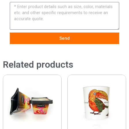
Send
Related products