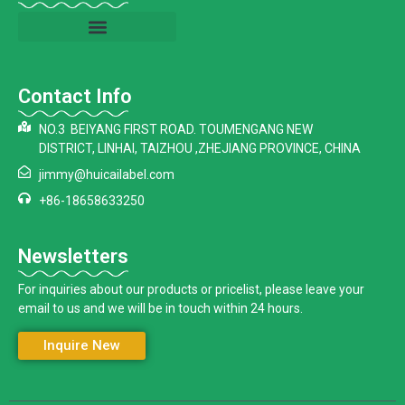
Contact Info
NO.3 BEIYANG FIRST ROAD. TOUMENGANG NEW
DISTRICT, LINHAI, TAIZHOU ,ZHEJIANG PROVINCE, CHINA
jimmy@huicailabel.com
+86-18658633250
Newsletters
For inquiries about our products or pricelist, please leave your
email to us and we will be in touch within 24 hours.
Inquire New