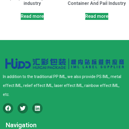
industry
Container And Pail Industry
Read more
Read more
In addition to the traditional PP IML, we also provide PS IML, metal
effect IML, relief effect IML, laser effect IML, rainbow effect IML,
etc.
Navigation