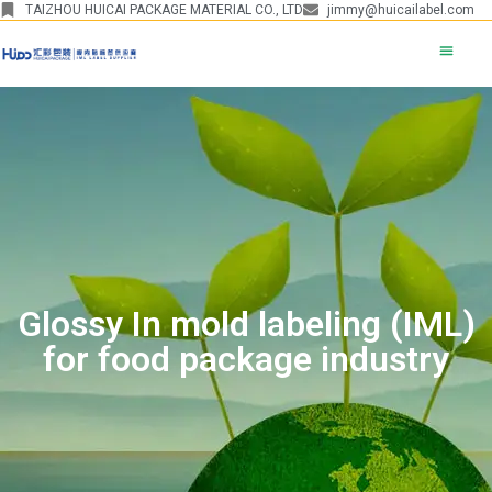
TAIZHOU HUICAI PACKAGE MATERIAL CO., LTD
jimmy@huicailabel.com
Glossy In mold labeling (IML)
for food package industry